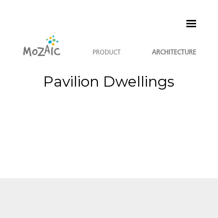
PRODUCT
ARCHITECTURE
Pavilion Dwellings