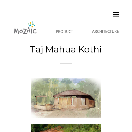
PRODUCT
ARCHITECTURE
Taj Mahua Kothi