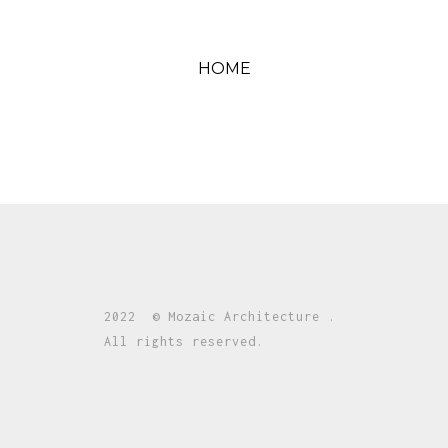
HOME
2022 © Mozaic Architecture .
All rights reserved.