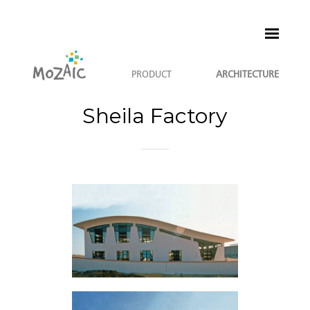
PRODUCT
ARCHITECTURE
Sheila Factory