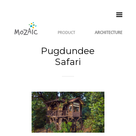
PRODUCT
ARCHITECTURE
Pugdundee
Safari