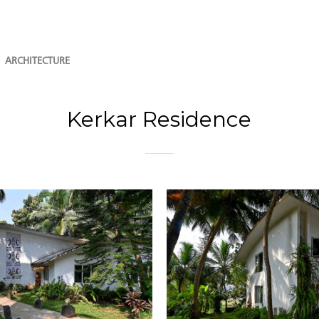
ARCHITECTURE
Kerkar Residence