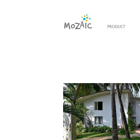
PRODUCT