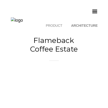
PRODUCT
ARCHITECTURE
Flameback
Coffee Estate