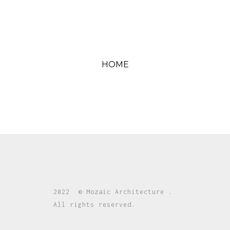
HOME
2022 © Mozaic Architecture .
All rights reserved.