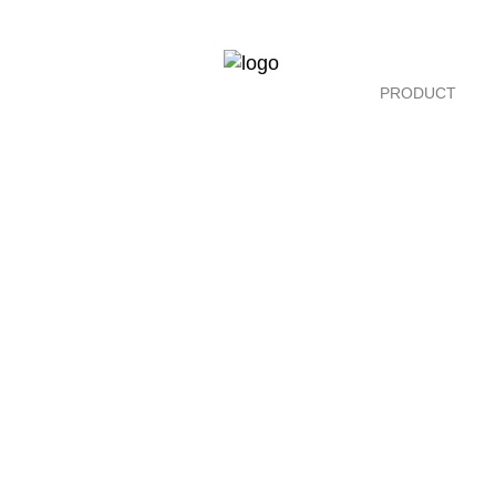
PRODUCT