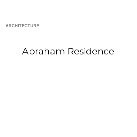
ARCHITECTURE
Abraham Residence