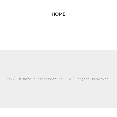
HOME
2022 © Mozaic Architecture . All rights reserved.