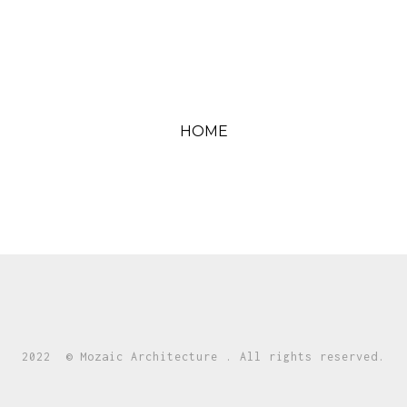
HOME
2022 © Mozaic Architecture . All rights reserved.