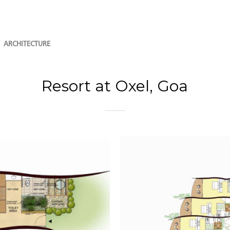
ARCHITECTURE
Resort at Oxel, Goa