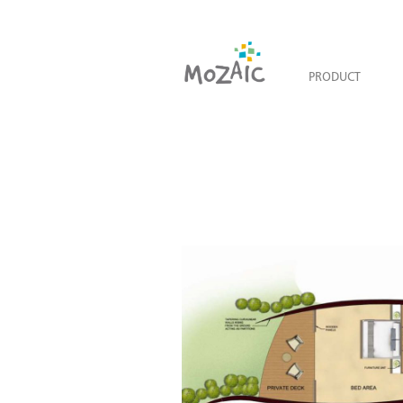
PRODUCT