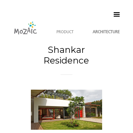
PRODUCT
ARCHITECTURE
Shankar
Residence